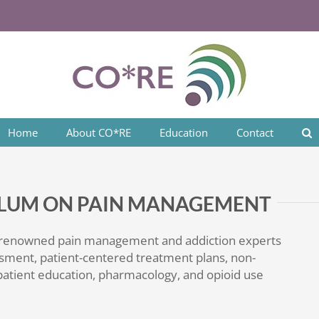
Home
About CO*RE
Education
Contact
CULUM ON PAIN MANAGEMENT
 renowned pain management and addiction experts
sment, patient-centered treatment plans, non-
atient education, pharmacology, and opioid use