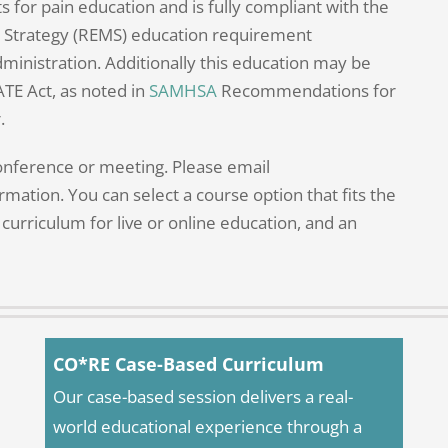
for pain education and is fully compliant with the
on Strategy (REMS) education requirement
dministration. Additionally this education may be
ATE Act, as noted in
SAMHSA
Recommendations for
.
conference or meeting. Please email
rmation. You can select a course option that fits the
curriculum for live or online education, and an
CO*RE Case-Based Curriculum
Our case-based session delivers a real-
world educational experience through a