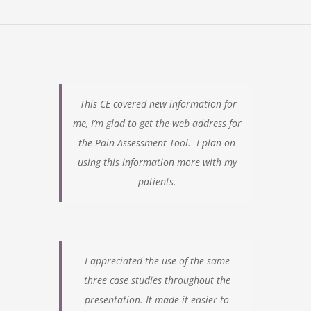
This CE covered new information for
me, I’m glad to get the web address for
the Pain Assessment Tool. I plan on
using this information more with my
patients.
I appreciated the use of the same
three case studies throughout the
presentation.
It made it easier to