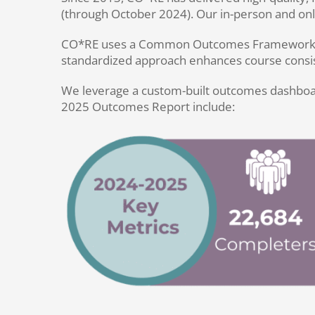
(through October 2024). Our in-person and onli
CO*RE uses a Common Outcomes Framework to al
standardized approach enhances course consist
We leverage a custom-built outcomes dashboard 
2025 Outcomes Report include: