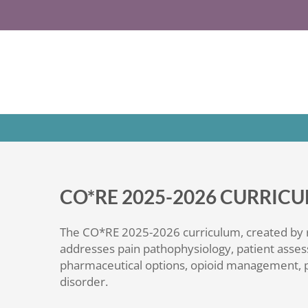
Skip
to
content
CO*RE 2025-2026 CURRI
The CO*RE 2025-2026 curriculum, created by
addresses pain pathophysiology, patient asses
pharmaceutical options, opioid management, p
disorder.