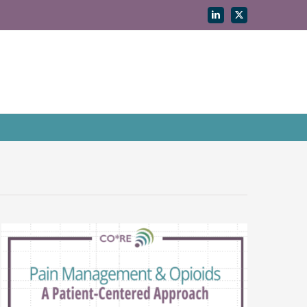
LinkedIn
X