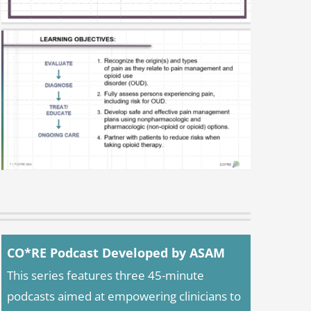
CO*RE Podcast Developed by ASAM
This series features three 45-minute
podcasts aimed at empowering clinicians to