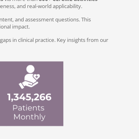
ness, and real-world applicability.
tent, and assessment questions. This
onal impact.
s in clinical practice. Key insights from our