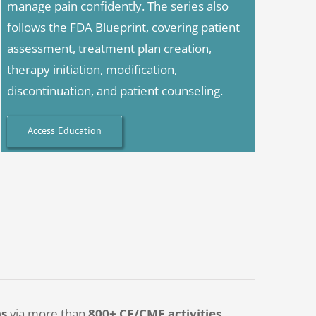
manage pain confidently. The series also
follows the FDA Blueprint, covering patient
assessment, treatment plan creation,
therapy initiation, modification,
discontinuation, and patient counseling.
Access Education
ns
via more than
800+ CE/CME activities