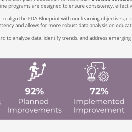
ne programs are designed to ensure consistency, effective
ign the FDA Blueprint with our learning objectives, con
ency and allows for more robust data analysis on educati
to analyze data, identify trends, and address emerging gap