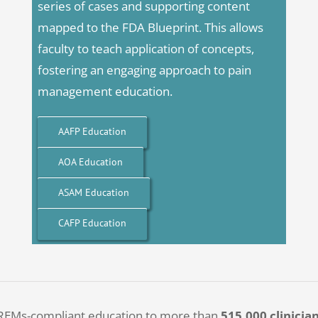
series of cases and supporting content
mapped to the FDA Blueprint. This allows
faculty to teach application of concepts,
fostering an engaging approach to pain
management education.
AAFP Education
AOA Education
ASAM Education
CAFP Education
, REMs-compliant education to more than
515,000 clinicia