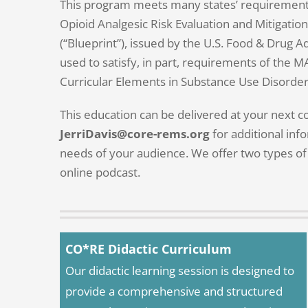
This program meets many states’ requirements 
Opioid Analgesic Risk Evaluation and Mitigati
(“Blueprint”), issued by the U.S. Food & Drug A
used to satisfy, in part, requirements of the M
Curricular Elements in Substance Use Disorder
This education can be delivered at your next 
JerriDavis@core-rems.org
for additional info
needs of your audience. We offer two types of 
online podcast.
CO*RE Didactic Curriculum
Our didactic learning session is designed to
provide a comprehensive and structured