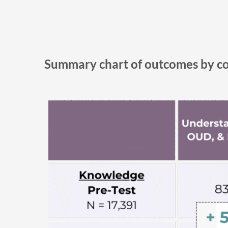
Summary chart of outcomes by c