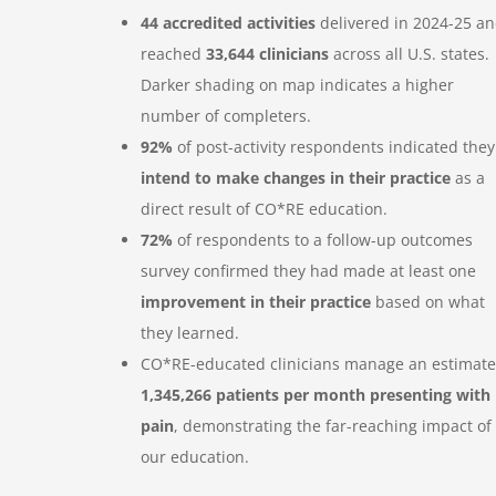
44 accredited activities
delivered in 2024-25 a
reached
33,644 clinicians
across all U.S. states.
Darker shading on map indicates a higher
number of completers.
92%
of post-activity respondents indicated they
intend to make changes in their practice
as a
direct result of CO*RE education.
72%
of respondents to a follow-up outcomes
survey confirmed they had made at least one
improvement in their practice
based on what
they learned.
CO*RE-educated clinicians manage an estimat
1,345,266 patients per month presenting with
pain
, demonstrating the far-reaching impact of
our education.