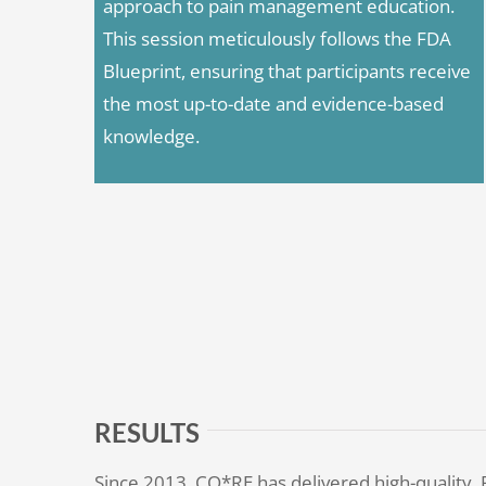
approach to pain management education.
This session meticulously follows the FDA
Blueprint, ensuring that participants receive
the most up-to-date and evidence-based
knowledge.
RESULTS
Since 2013, CO*RE has delivered high-quality