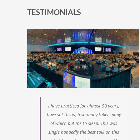
TESTIMONIALS
I have practiced for almost 50 years,
have sat through so many talks, many
of which
put me to sleep. This was
single handedly the best talk on this