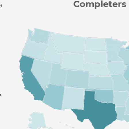
nd
ed