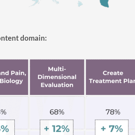
ontent domain: