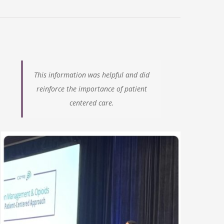
This information was helpful and did
reinforce the importance
of patient
centered care.